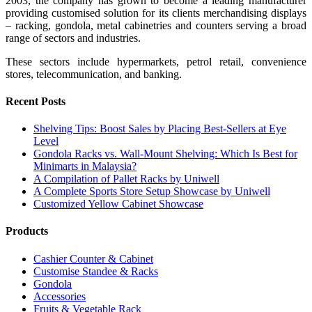
2003, the company has grown to become a leading manufacturer
providing customised solution for its clients merchandising displays
– racking, gondola, metal cabinetries and counters serving a broad
range of sectors and industries.
These sectors include hypermarkets, petrol retail, convenience
stores, telecommunication, and banking.
Recent Posts
Shelving Tips: Boost Sales by Placing Best-Sellers at Eye
Level
Gondola Racks vs. Wall-Mount Shelving: Which Is Best for
Minimarts in Malaysia?
A Compilation of Pallet Racks by Uniwell
A Complete Sports Store Setup Showcase by Uniwell
Customized Yellow Cabinet Showcase
Products
Cashier Counter & Cabinet
Customise Standee & Racks
Gondola
Accessories
Fruits & Vegetable Rack