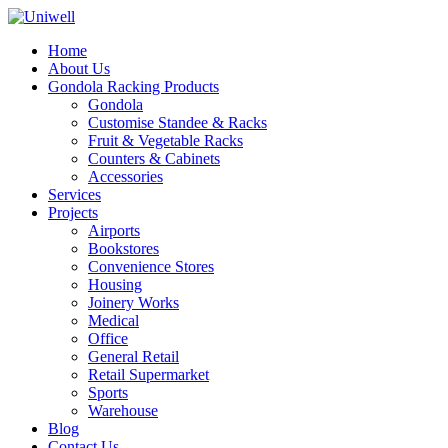
Home
About Us
Gondola Racking Products
Gondola
Customise Standee & Racks
Fruit & Vegetable Racks
Counters & Cabinets
Accessories
Services
Projects
Airports
Bookstores
Convenience Stores
Housing
Joinery Works
Medical
Office
General Retail
Retail Supermarket
Sports
Warehouse
Blog
Contact Us