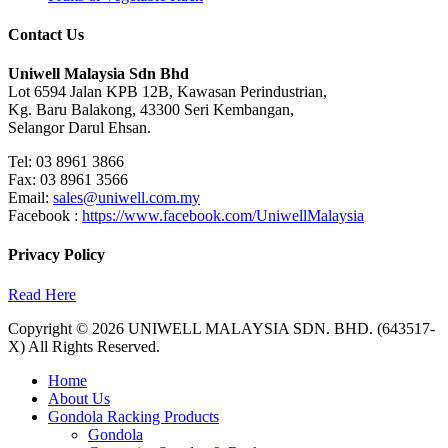
Contact Us
Uniwell Malaysia Sdn Bhd
Lot 6594 Jalan KPB 12B, Kawasan Perindustrian,
Kg. Baru Balakong, 43300 Seri Kembangan,
Selangor Darul Ehsan.
Tel: 03 8961 3866
Fax: 03 8961 3566
Email:
sales@uniwell.com.my
Facebook :
https://www.facebook.com/UniwellMalaysia
Privacy Policy
Read Here
Copyright © 2026 UNIWELL MALAYSIA SDN. BHD. (643517-
X) All Rights Reserved.
Home
About Us
Gondola Racking Products
Gondola