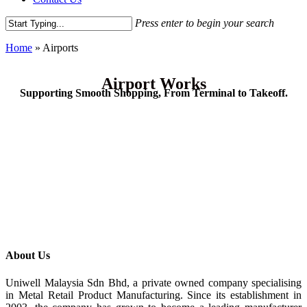
Press enter to begin your search
Home
»
Airports
Airport Works
Supporting Smooth Shopping, From Terminal to Takeoff.
About Us
Uniwell Malaysia Sdn Bhd, a private owned company specialising
in Metal Retail Product Manufacturing. Since its establishment in