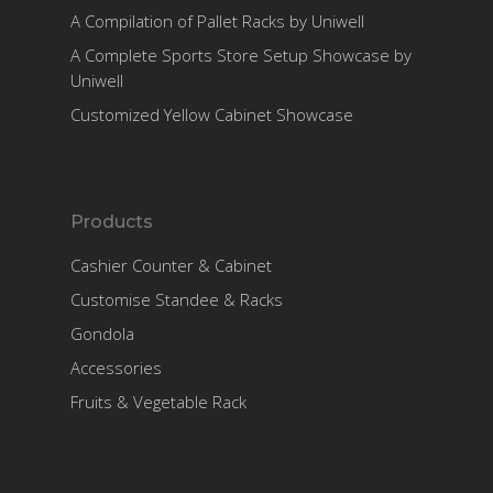
A Compilation of Pallet Racks by Uniwell
A Complete Sports Store Setup Showcase by
Uniwell
Customized Yellow Cabinet Showcase
Products
Cashier Counter & Cabinet
Customise Standee & Racks
Gondola
Accessories
Fruits & Vegetable Rack