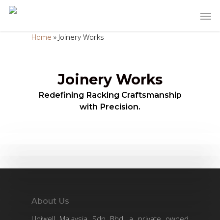
Home
»
Joinery Works
Joinery Works
Redefining Racking Craftsmanship
with Precision.
About Us
Uniwell Malaysia Sdn Bhd, a private owned