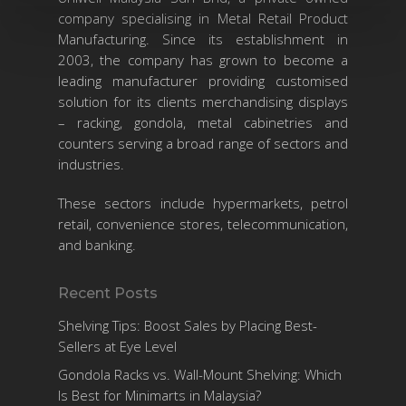
company specialising in Metal Retail Product
Manufacturing. Since its establishment in
2003, the company has grown to become a
leading manufacturer providing customised
solution for its clients merchandising displays
– racking, gondola, metal cabinetries and
counters serving a broad range of sectors and
industries.
These sectors include hypermarkets, petrol
retail, convenience stores, telecommunication,
and banking.
Recent Posts
Shelving Tips: Boost Sales by Placing Best-
Sellers at Eye Level
Gondola Racks vs. Wall-Mount Shelving: Which
Is Best for Minimarts in Malaysia?