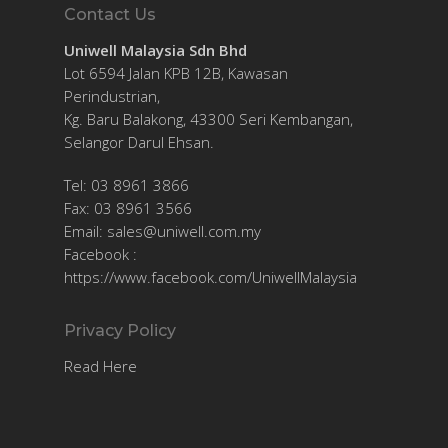
Contact Us
Uniwell Malaysia Sdn Bhd
Lot 6594 Jalan KPB 12B, Kawasan
Perindustrian,
Kg. Baru Balakong, 43300 Seri Kembangan,
Selangor Darul Ehsan.
Tel: 03 8961 3866
Fax: 03 8961 3566
Email:
sales@uniwell.com.my
Facebook :
https://www.facebook.com/UniwellMalaysia
Privacy Policy
Read Here