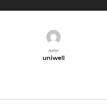
Author
uniwell
More Posts By Uniwell