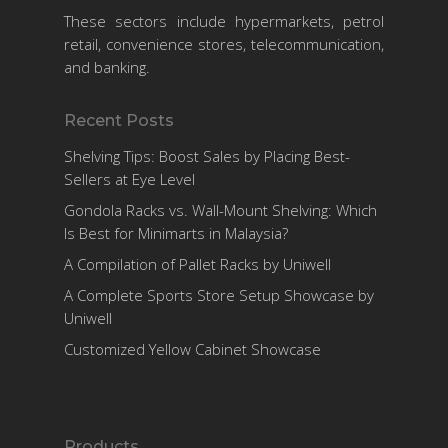
These sectors include hypermarkets, petrol
retail, convenience stores, telecommunication,
and banking.
Recent Posts
Shelving Tips: Boost Sales by Placing Best-
Sellers at Eye Level
Gondola Racks vs. Wall-Mount Shelving: Which
Is Best for Minimarts in Malaysia?
A Compilation of Pallet Racks by Uniwell
A Complete Sports Store Setup Showcase by
Uniwell
Customized Yellow Cabinet Showcase
Products