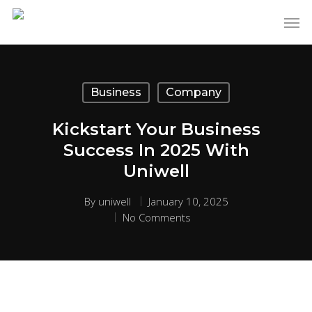
Business
Company
Kickstart Your Business
Success In 2025 With
Uniwell
By
uniwell
January 10, 2025
No Comments