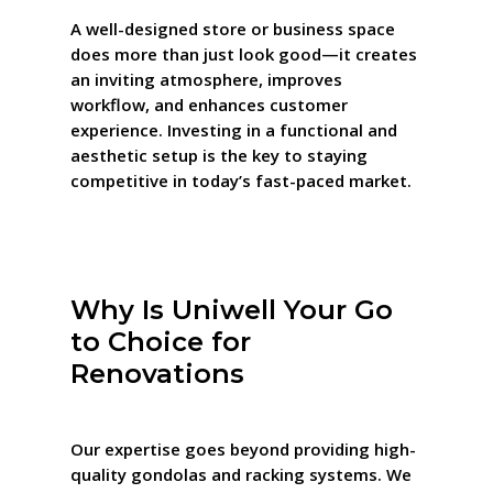
A well-designed store or business space
does more than just look good—it creates
an inviting atmosphere, improves
workflow, and enhances customer
experience. Investing in a functional and
aesthetic setup is the key to staying
competitive in today’s fast-paced market.
Why Is Uniwell Your Go
to Choice for
Renovations
Our expertise goes beyond providing high-
quality gondolas and racking systems. We