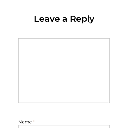
Leave a Reply
Name
*