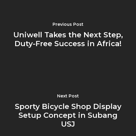
Previous Post
Uniwell Takes the Next Step,
Duty-Free Success in Africa!
Next Post
Sporty Bicycle Shop Display
Setup Concept in Subang
USJ