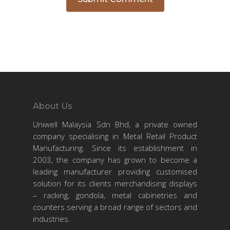
About Us
Uniwell Malaysia Sdn Bhd, a private owned
company specialising in Metal Retail Product
Manufacturing. Since its establishment in
2003, the company has grown to become a
leading manufacturer providing customised
solution for its clients merchandising displays
– racking, gondola, metal cabinetries and
counters serving a broad range of sectors and
industries.