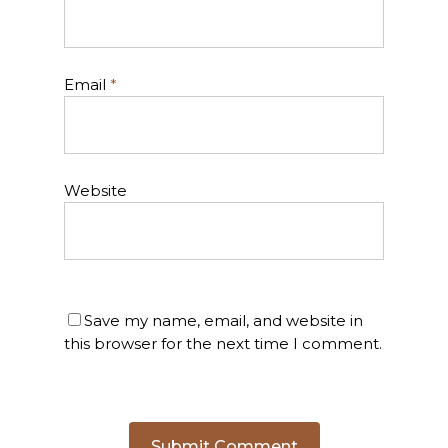
Email
*
Website
Save my name, email, and website in
this browser for the next time I comment.