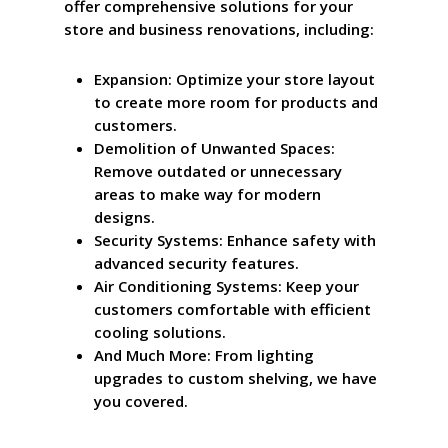
offer comprehensive solutions for your
store and business renovations, including:
Expansion: Optimize your store layout
to create more room for products and
customers.
Demolition of Unwanted Spaces:
Remove outdated or unnecessary
areas to make way for modern
designs.
Security Systems: Enhance safety with
advanced security features.
Air Conditioning Systems: Keep your
customers comfortable with efficient
cooling solutions.
And Much More: From lighting
upgrades to custom shelving, we have
you covered.