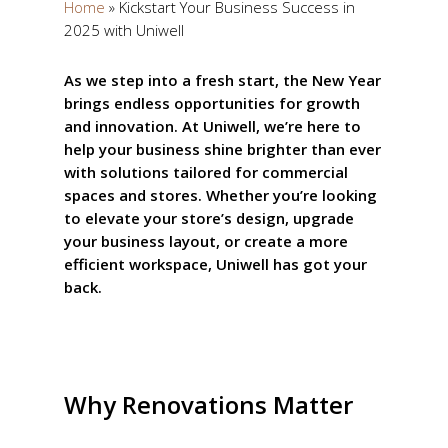
Home
»
Kickstart Your Business Success in
2025 with Uniwell
As we step into a fresh start, the New Year
brings endless opportunities for growth
and innovation. At Uniwell, we’re here to
help your business shine brighter than ever
with solutions tailored for commercial
spaces and stores. Whether you’re looking
to elevate your store’s design, upgrade
your business layout, or create a more
efficient workspace, Uniwell has got your
back.
Why Renovations Matter