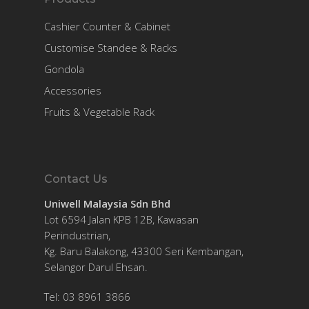
Cashier Counter & Cabinet
Customise Standee & Racks
Gondola
Accessories
Fruits & Vegetable Rack
Contact Us
Uniwell Malaysia Sdn Bhd
Lot 6594 Jalan KPB 12B, Kawasan
Perindustrian,
Kg. Baru Balakong, 43300 Seri Kembangan,
Selangor Darul Ehsan.
Tel: 03 8961 3866