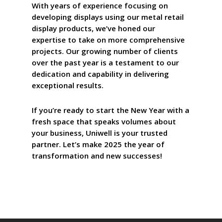
With years of experience focusing on
developing displays using our metal retail
display products, we’ve honed our
expertise to take on more comprehensive
projects. Our growing number of clients
over the past year is a testament to our
dedication and capability in delivering
exceptional results.
If you’re ready to start the New Year with a
fresh space that speaks volumes about
your business, Uniwell is your trusted
partner. Let’s make 2025 the year of
transformation and new successes!