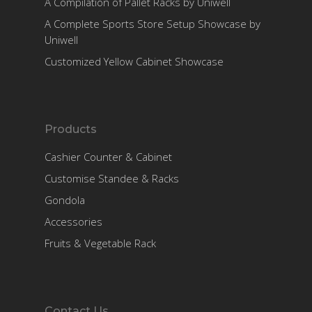
A Compilation of Pallet Racks by Uniwell
A Complete Sports Store Setup Showcase by
Uniwell
Customized Yellow Cabinet Showcase
Products
Cashier Counter & Cabinet
Customise Standee & Racks
Gondola
Accessories
Fruits & Vegetable Rack
Contact Us