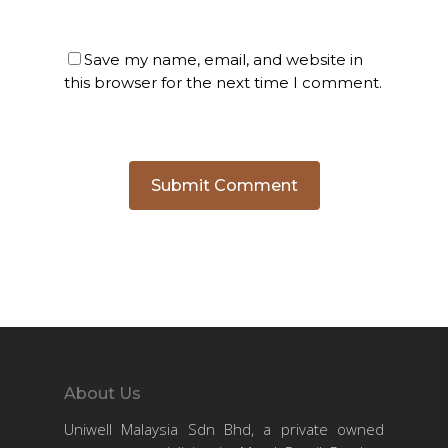
Save my name, email, and website in
this browser for the next time I comment.
About Us
Uniwell Malaysia Sdn Bhd, a private owned