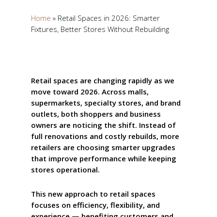
Home
»
Retail Spaces in 2026: Smarter
Fixtures, Better Stores Without Rebuilding
Retail spaces are changing rapidly as we
move toward 2026. Across malls,
supermarkets, specialty stores, and brand
outlets, both shoppers and business
owners are noticing the shift. Instead of
full renovations and costly rebuilds, more
retailers are choosing smarter upgrades
that improve performance while keeping
stores operational.
This new approach to retail spaces
focuses on efficiency, flexibility, and
experience — benefiting customers and