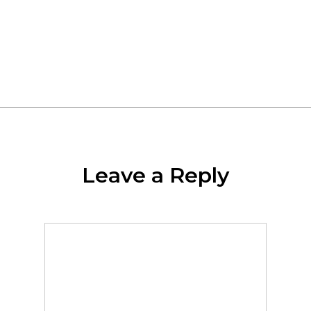
More Posts By Uniwell
Leave a Reply