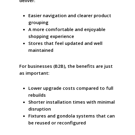
deliver:
Easier navigation and clearer product
grouping
A more comfortable and enjoyable
shopping experience
Stores that feel updated and well
maintained
For businesses (B2B), the benefits are just
as important:
Lower upgrade costs compared to full
rebuilds
Shorter installation times with minimal
disruption
Fixtures and gondola systems that can
be reused or reconfigured