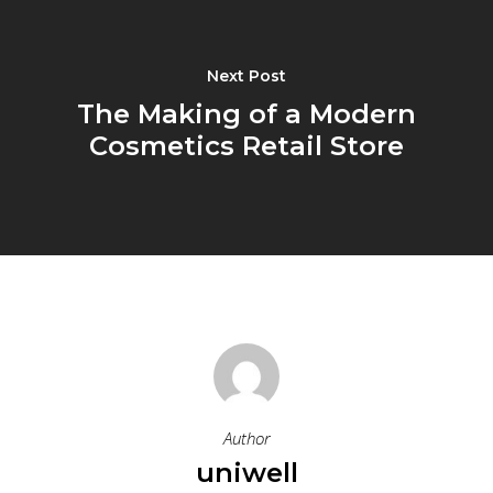
Next Post
The Making of a Modern
Cosmetics Retail Store
Author
uniwell