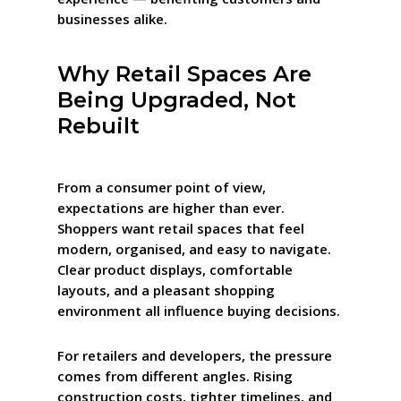
businesses alike.
Why Retail Spaces Are
Being Upgraded, Not
Rebuilt
From a consumer point of view,
expectations are higher than ever.
Shoppers want retail spaces that feel
modern, organised, and easy to navigate.
Clear product displays, comfortable
layouts, and a pleasant shopping
environment all influence buying decisions.
For retailers and developers, the pressure
comes from different angles. Rising
construction costs, tighter timelines, and