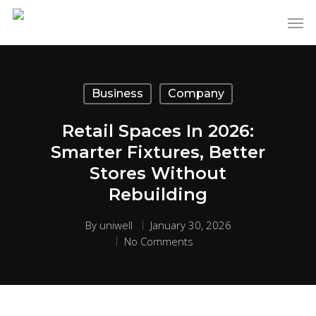
Business
Company
Retail Spaces In 2026:
Smarter Fixtures, Better
Stores Without
Rebuilding
By
uniwell
January 30, 2026
No Comments