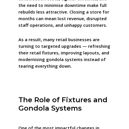
the need to minimise downtime make full
rebuilds less attractive. Closing a store for
months can mean lost revenue, disrupted
staff operations, and unhappy customers.
As a result, many retail businesses are
turning to targeted upgrades — refreshing
their retail fixtures, improving layouts, and
modernising gondola systems instead of
tearing everything down.
The Role of Fixtures and
Gondola Systems
One of the most impactful changes in