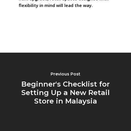
flexibility in mind will lead the way.
Previous Post
Beginner's Checklist for
Setting Up a New Retail
Store in Malaysia