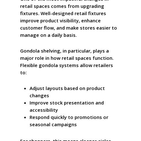
retail spaces comes from upgrading
fixtures. Well-designed retail fixtures
improve product visibility, enhance
customer flow, and make stores easier to
manage on a daily basis.
Gondola shelving, in particular, plays a
major role in how retail spaces function.
Flexible gondola systems allow retailers
to:
Adjust layouts based on product
changes
Improve stock presentation and
accessibility
Respond quickly to promotions or
seasonal campaigns