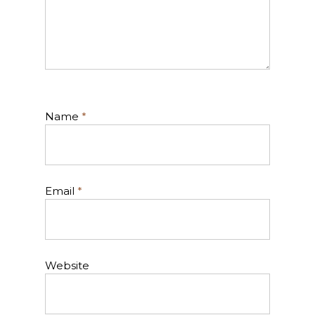
Name
*
Email
*
Website