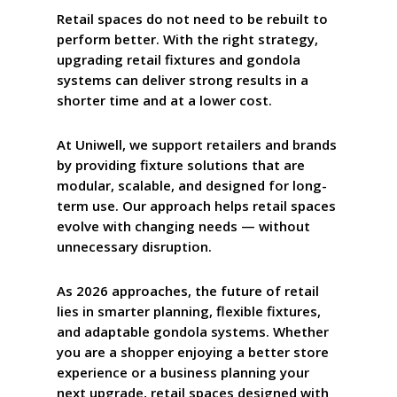
Retail spaces do not need to be rebuilt to
perform better. With the right strategy,
upgrading retail fixtures and gondola
systems can deliver strong results in a
shorter time and at a lower cost.
At
Uniwell
, we support retailers and brands
by providing fixture solutions that are
modular, scalable, and designed for long-
term use. Our approach helps retail spaces
evolve with changing needs — without
unnecessary disruption.
As 2026 approaches, the future of retail
lies in smarter planning, flexible fixtures,
and adaptable gondola systems. Whether
you are a shopper enjoying a better store
experience or a business planning your
next upgrade, retail spaces designed with