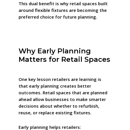
This dual benefit is why retail spaces built
around flexible fixtures are becoming the
preferred choice for future planning.
Why Early Planning
Matters for Retail Spaces
One key lesson retailers are learning is
that early planning creates better
outcomes. Retail spaces that are planned
ahead allow businesses to make smarter
decisions about whether to refurbish,
reuse, or replace existing fixtures.
Early planning helps retailers: