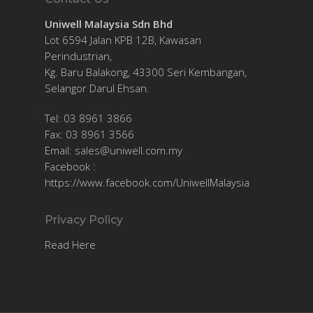
Uniwell Malaysia Sdn Bhd
Lot 6594 Jalan KPB 12B, Kawasan
Perindustrian,
Kg. Baru Balakong, 43300 Seri Kembangan,
Selangor Darul Ehsan.
Tel: 03 8961 3866
Fax: 03 8961 3566
Email:
sales@uniwell.com.my
Facebook :
https://www.facebook.com/UniwellMalaysia
Privacy Policy
Read Here