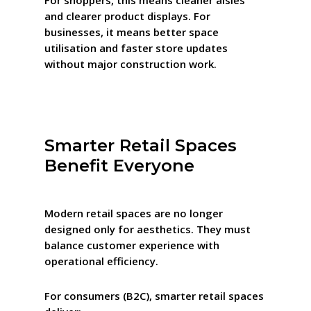
For shoppers, this means cleaner aisles
and clearer product displays. For
businesses, it means better space
utilisation and faster store updates
without major construction work.
Smarter Retail Spaces
Benefit Everyone
Modern retail spaces are no longer
designed only for aesthetics. They must
balance customer experience with
operational efficiency.
For consumers (B2C), smarter retail spaces