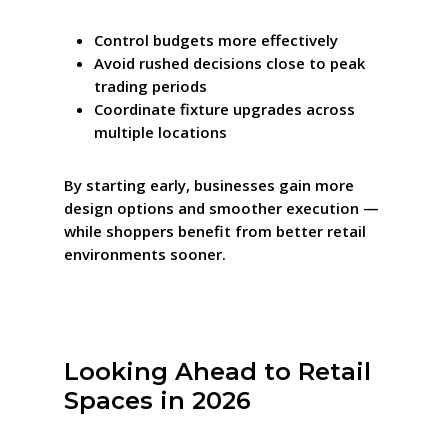
Control budgets more effectively
Avoid rushed decisions close to peak
trading periods
Coordinate fixture upgrades across
multiple locations
By starting early, businesses gain more
design options and smoother execution —
while shoppers benefit from better retail
environments sooner.
Looking Ahead to Retail
Spaces in 2026