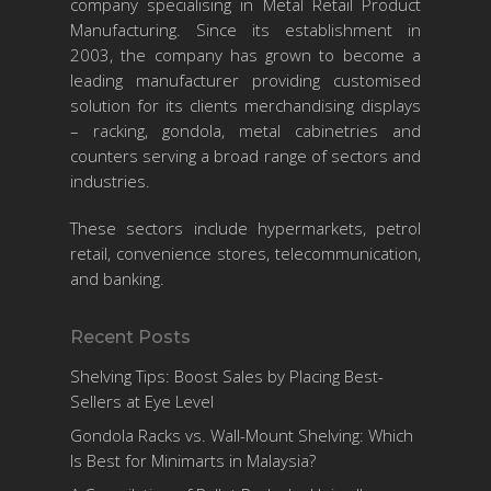
company specialising in Metal Retail Product
Manufacturing. Since its establishment in
2003, the company has grown to become a
leading manufacturer providing customised
solution for its clients merchandising displays
– racking, gondola, metal cabinetries and
counters serving a broad range of sectors and
industries.
These sectors include hypermarkets, petrol
retail, convenience stores, telecommunication,
and banking.
Recent Posts
Shelving Tips: Boost Sales by Placing Best-
Sellers at Eye Level
Gondola Racks vs. Wall-Mount Shelving: Which
Is Best for Minimarts in Malaysia?