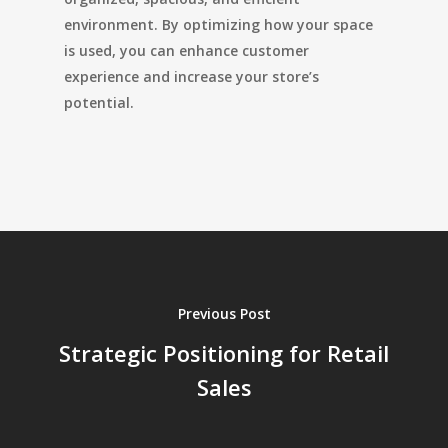
environment. By optimizing how your space
is used, you can enhance customer
experience and increase your store’s
potential.
Previous Post
Strategic Positioning for Retail
Sales