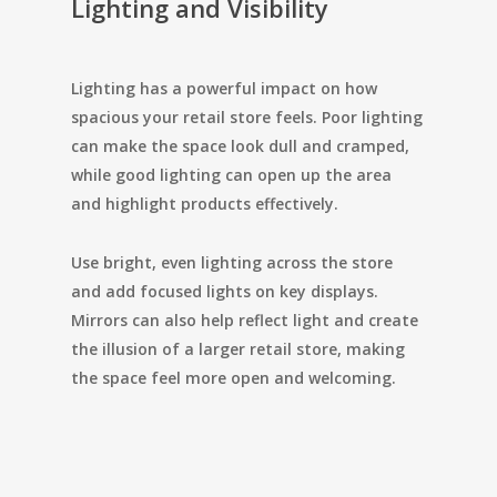
Lighting and Visibility
Lighting has a powerful impact on how
spacious your retail store feels. Poor lighting
can make the space look dull and cramped,
while good lighting can open up the area
and highlight products effectively.
Use bright, even lighting across the store
and add focused lights on key displays.
Mirrors can also help reflect light and create
the illusion of a larger retail store, making
the space feel more open and welcoming.