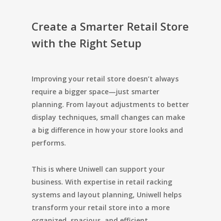
Create a Smarter Retail Store
with the Right Setup
Improving your retail store doesn’t always
require a bigger space—just smarter
planning. From layout adjustments to better
display techniques, small changes can make
a big difference in how your store looks and
performs.
This is where
Uniwell
can support your
business. With expertise in retail racking
systems and layout planning, Uniwell helps
transform your retail store into a more
organized, spacious, and efficient