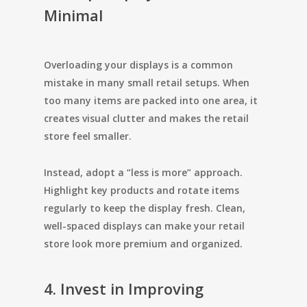
Minimal
Overloading your displays is a common
mistake in many small retail setups. When
too many items are packed into one area, it
creates visual clutter and makes the retail
store feel smaller.
Instead, adopt a “less is more” approach.
Highlight key products and rotate items
regularly to keep the display fresh. Clean,
well-spaced displays can make your retail
store look more premium and organized.
4. Invest in Improving