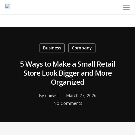
Business
Company
5 Ways to Make a Small Retail
Store Look Bigger and More
Organized
By
uniwell
March 27, 2026
No Comments