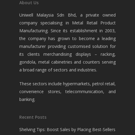
About Us
Uniwell Malaysia Sdn Bhd, a private owned
company specialising in Metal Retail Product
Manufacturing. Since its establishment in 2003,
the company has grown to become a leading
manufacturer providing customised solution for
its clients merchandising displays – racking,
gondola, metal cabinetries and counters serving
a broad range of sectors and industries.
These sectors include hypermarkets, petrol retail,
convenience stores, telecommunication, and
banking.
Recent Posts
Shelving Tips: Boost Sales by Placing Best-Sellers