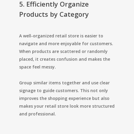
5. Efficiently Organize
Products by Category
A well-organized retail store is easier to
navigate and more enjoyable for customers.
When products are scattered or randomly
placed, it creates confusion and makes the
space feel messy.
Group similar items together and use clear
signage to guide customers. This not only
improves the shopping experience but also
makes your retail store look more structured
and professional.