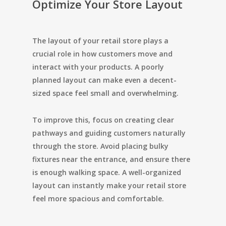
Optimize Your Store Layout
The layout of your retail store plays a
crucial role in how customers move and
interact with your products. A poorly
planned layout can make even a decent-
sized space feel small and overwhelming.
To improve this, focus on creating clear
pathways and guiding customers naturally
through the store. Avoid placing bulky
fixtures near the entrance, and ensure there
is enough walking space. A well-organized
layout can instantly make your retail store
feel more spacious and comfortable.