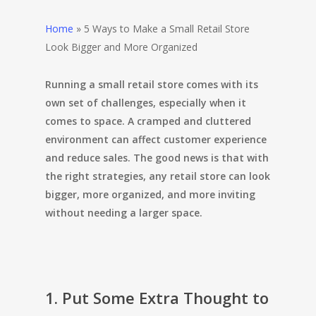
Home
»
5 Ways to Make a Small Retail Store
Look Bigger and More Organized
Running a small retail store comes with its
own set of challenges, especially when it
comes to space. A cramped and cluttered
environment can affect customer experience
and reduce sales. The good news is that with
the right strategies, any retail store can look
bigger, more organized, and more inviting
without needing a larger space.
1. Put Some Extra Thought to