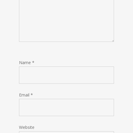
Name
*
Email
*
Website