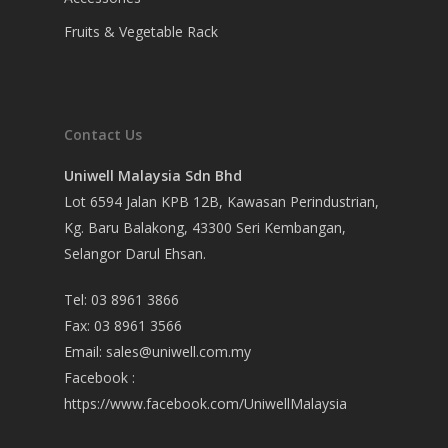
Fruits & Vegetable Rack
Contact Us
Uniwell Malaysia Sdn Bhd
Lot 6594 Jalan KPB 12B, Kawasan Perindustrian,
Kg. Baru Balakong, 43300 Seri Kembangan,
Selangor Darul Ehsan.
Tel: 03 8961 3866
Fax: 03 8961 3566
Email:
sales@uniwell.com.my
Facebook :
https://www.facebook.com/UniwellMalaysia