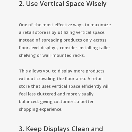
2. Use Vertical Space Wisely
One of the most effective ways to maximize
a retail store is by utilizing vertical space.
Instead of spreading products only across
floor-level displays, consider installing taller
shelving or wall-mounted racks.
This allows you to display more products
without crowding the floor area. A retail
store that uses vertical space efficiently will
feel less cluttered and more visually
balanced, giving customers a better
shopping experience.
3. Keep Displays Clean and