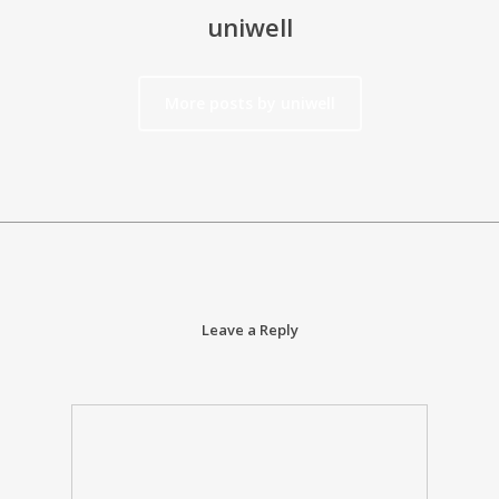
uniwell
More posts by uniwell
Leave a Reply