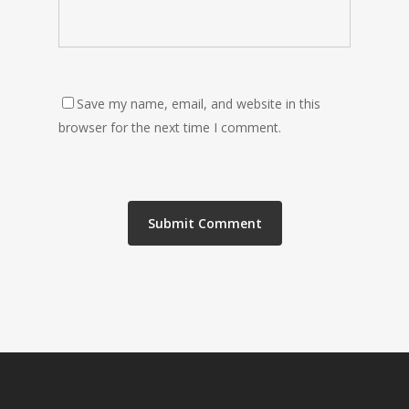
Save my name, email, and website in this
browser for the next time I comment.