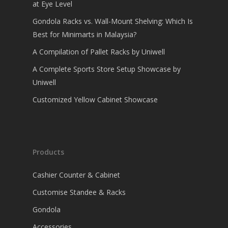
at Eye Level
Gondola Racks vs. Wall-Mount Shelving: Which Is
Best for Minimarts in Malaysia?
A Compilation of Pallet Racks by Uniwell
A Complete Sports Store Setup Showcase by
Uniwell
Customized Yellow Cabinet Showcase
Products
Cashier Counter & Cabinet
Customise Standee & Racks
Gondola
Accessories