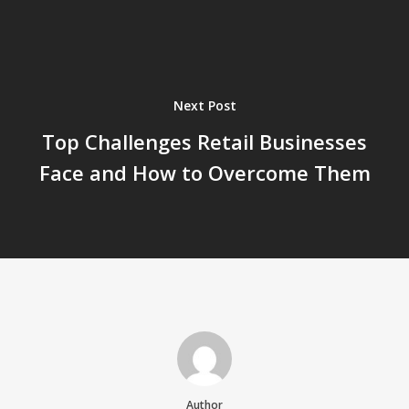
Next Post
Top Challenges Retail Businesses
Face and How to Overcome Them
Author