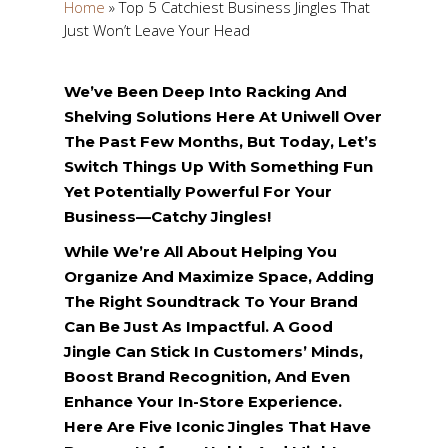
Home
»
Top 5 Catchiest Business Jingles That
Just Won’t Leave Your Head
We’ve Been Deep Into Racking And
Shelving Solutions Here At Uniwell Over
The Past Few Months, But Today, Let’s
Switch Things Up With Something Fun
Yet Potentially Powerful For Your
Business—Catchy Jingles!
While We’re All About Helping You
Organize And Maximize Space, Adding
The Right Soundtrack To Your Brand
Can Be Just As Impactful. A Good
Jingle Can Stick In Customers’ Minds,
Boost Brand Recognition, And Even
Enhance Your In-Store Experience.
Here Are Five Iconic Jingles That Have