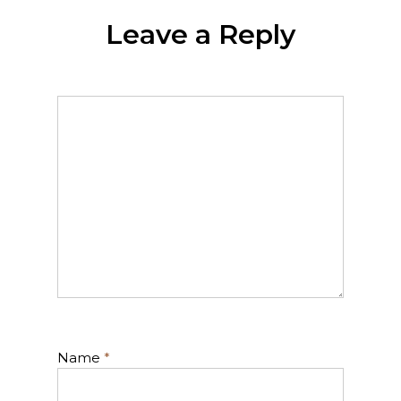
Leave a Reply
Name
*