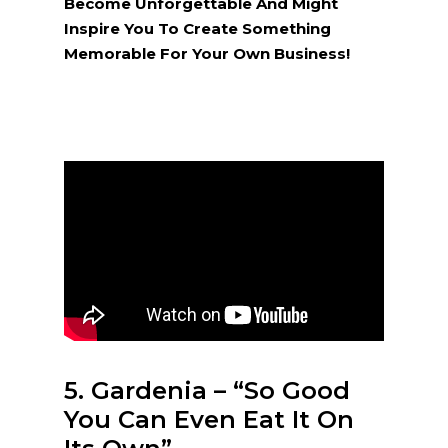
Become Unforgettable And Might
Inspire You To Create Something
Memorable For Your Own Business!
5. Gardenia – “So Good
You Can Even Eat It On