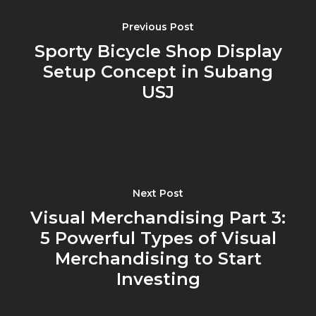
Previous Post
Sporty Bicycle Shop Display
Setup Concept in Subang
USJ
Next Post
Visual Merchandising Part 3:
5 Powerful Types of Visual
Merchandising to Start
Investing