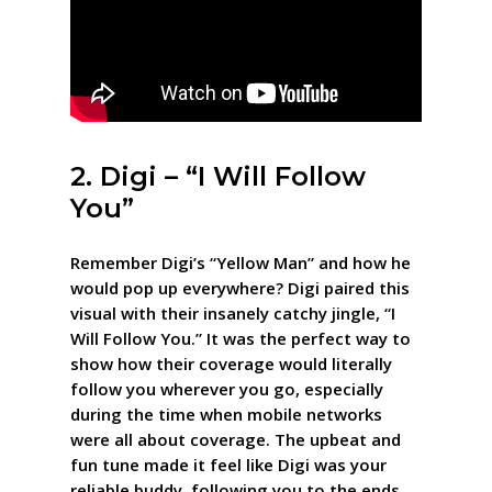
2. Digi – “I Will Follow
You”
Remember Digi’s “Yellow Man” and how he
would pop up everywhere? Digi paired this
visual with their insanely catchy jingle, “I
Will Follow You.” It was the perfect way to
show how their coverage would literally
follow you wherever you go, especially
during the time when mobile networks
were all about coverage. The upbeat and
fun tune made it feel like Digi was your
reliable buddy, following you to the ends