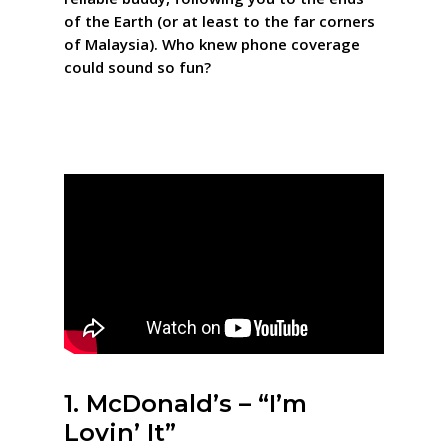
of the Earth (or at least to the far corners
of Malaysia). Who knew phone coverage
could sound so fun?
1. McDonald’s – “I’m
Lovin’ It”