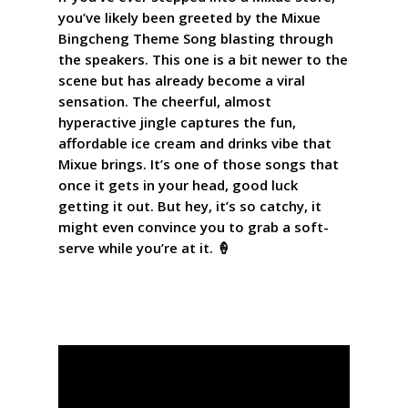
you’ve likely been greeted by the Mixue
Bingcheng Theme Song blasting through
the speakers. This one is a bit newer to the
scene but has already become a viral
sensation. The cheerful, almost
hyperactive jingle captures the fun,
affordable ice cream and drinks vibe that
Mixue brings. It’s one of those songs that
once it gets in your head, good luck
getting it out. But hey, it’s so catchy, it
might even convince you to grab a soft-
serve while you’re at it. 🍦