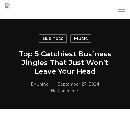
Business
Music
Top 5 Catchiest Business
Jingles That Just Won’t
Leave Your Head
By
uniwell
September 27, 2024
No Comments