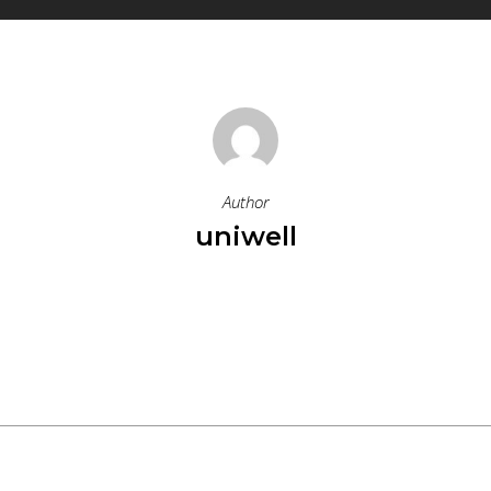
Author
uniwell
More Posts By Uniwell