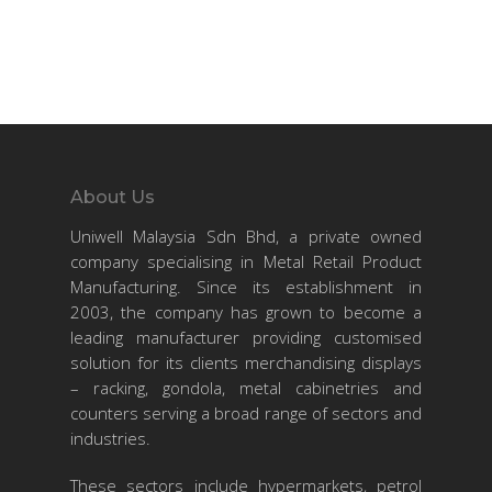
About Us
Uniwell Malaysia Sdn Bhd, a private owned
company specialising in Metal Retail Product
Manufacturing. Since its establishment in
2003, the company has grown to become a
leading manufacturer providing customised
solution for its clients merchandising displays
– racking, gondola, metal cabinetries and
counters serving a broad range of sectors and
industries.
These sectors include hypermarkets, petrol