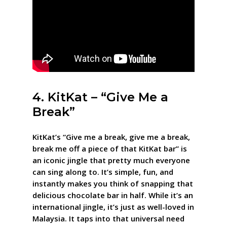
4. KitKat – “Give Me a
Break”
KitKat’s “Give me a break, give me a break,
break me off a piece of that KitKat bar” is
an iconic jingle that pretty much everyone
can sing along to. It’s simple, fun, and
instantly makes you think of snapping that
delicious chocolate bar in half. While it’s an
international jingle, it’s just as well-loved in
Malaysia. It taps into that universal need