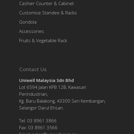
Cashier Counter & Cabinet
Customise Standee & Racks
Gondola
Accessories
Fruits & Vegetable Rack
Contact Us
Uniwell Malaysia Sdn Bhd
Lot 6594 Jalan KPB 12B, Kawasan
Perindustrian,
Kg. Baru Balakong, 43300 Seri Kembangan,
Selangor Darul Ehsan.
Tel: 03 8961 3866
Fax: 03 8961 3566