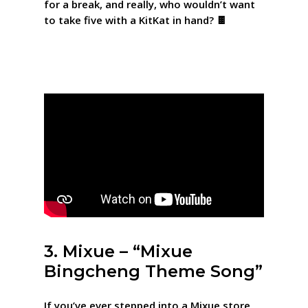
for a break, and really, who wouldn’t want
to take five with a KitKat in hand? 🍫
3. Mixue – “Mixue
Bingcheng Theme Song”
If you’ve ever stepped into a Mixue store,