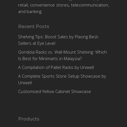
retail, convenience stores, telecommunication,
and banking.
Recent Posts
Shelving Tips: Boost Sales by Placing Best-
Sellers at Eye Level
Gondola Racks vs. Wall-Mount Shelving: Which
Is Best for Minimarts in Malaysia?
A Compilation of Pallet Racks by Uniwell
A Complete Sports Store Setup Showcase by
Uniwell
Customized Yellow Cabinet Showcase
Products