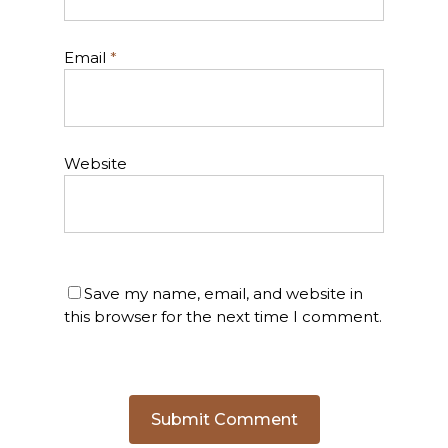
Email
*
Website
Save my name, email, and website in
this browser for the next time I comment.