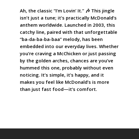
Ah, the classic “I’m Lovin’ It.” 🎶 This jingle
isn’t just a tune; it’s practically McDonald’s
anthem worldwide. Launched in 2003, this
catchy line, paired with that unforgettable
“ba-da-ba-ba-baa” melody, has been
embedded into our everyday lives. Whether
you’re craving a McChicken or just passing
by the golden arches, chances are you’ve
hummed this one, probably without even
noticing. It’s simple, it’s happy, and it
makes you feel like McDonald’s is more
than just fast food—it’s comfort.