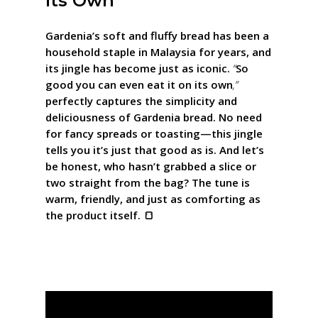
Its Own”
Gardenia’s soft and fluffy bread has been a
household staple in Malaysia for years, and
its jingle has become just as iconic.
“
So
good you can even eat it on its own
,”
perfectly captures the simplicity and
deliciousness of Gardenia bread. No need
for fancy spreads or toasting—this jingle
tells you it’s just that good as is. And let’s
be honest, who hasn’t grabbed a slice or
two straight from the bag? The tune is
warm, friendly, and just as comforting as
the product itself. 🍞