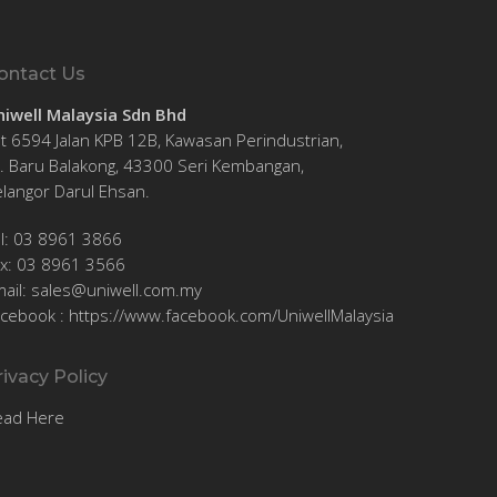
ontact Us
niwell Malaysia Sdn Bhd
t 6594 Jalan KPB 12B, Kawasan Perindustrian,
. Baru Balakong, 43300 Seri Kembangan,
langor Darul Ehsan.
el: 03 8961 3866
ax: 03 8961 3566
ail:
sales@uniwell.com.my
acebook :
https://www.facebook.com/UniwellMalaysia
rivacy Policy
ead Here