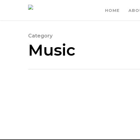
HOME
ABO
Category
Music