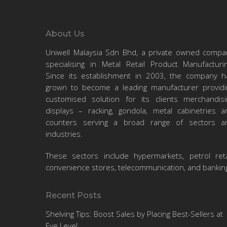
About Us
Uniwell Malaysia Sdn Bhd, a private owned compa
specialising in Metal Retail Product Manufacturin
Since its establishment in 2003, the company h
September 27, 2024
grown to become a leading manufacturer providi
Top 5
customised solution for its clients merchandisi
Catchiest
displays – racking, gondola, metal cabinetries a
Business
counters serving a broad range of sectors a
industries.
Jingles That
Business
Just Won’t
These sectors include hypermarkets, petrol retai
convenience stores, telecommunication, and bankin
Leave Your
uniwell
0
0
Head
Recent Posts
We’ve been deep into
Shelving Tips: Boost Sales by Placing Best-Sellers at
racking and shelving
Eye Level