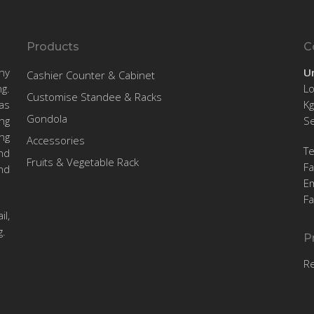
Products
C
ny
U
Cashier Counter & Cabinet
g.
Lo
Customise Standee & Racks
as
Kg
Gondola
ng
Se
ng
Accessories
T
nd
Fruits & Vegetable Rack
F
nd
Em
F
l,
g.
P
R