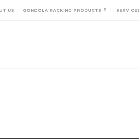
UT US
GONDOLA RACKING PRODUCTS
SERVICE