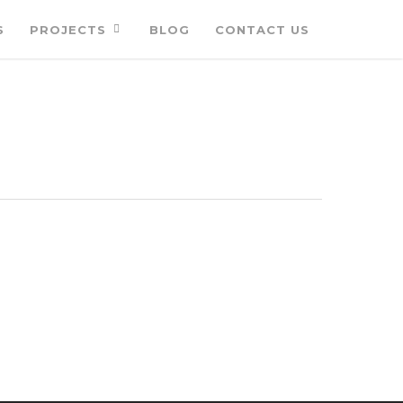
S
PROJECTS
BLOG
CONTACT US